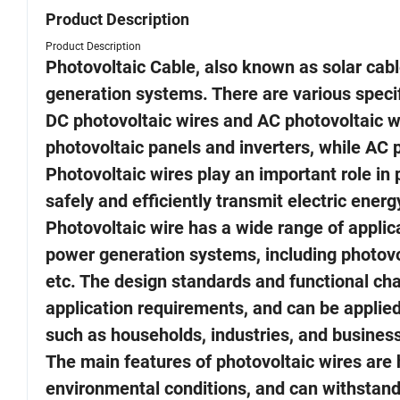
Product Description
Product Description
Photovoltaic Cable, also known as solar cabl
generation systems. There are various specif
DC photovoltaic wires and AC photovoltaic wi
photovoltaic panels and inverters, while AC p
Photovoltaic wires play an important role in 
safely and efficiently transmit electric ene
Photovoltaic wire has a wide range of applic
power generation systems, including photovo
etc. The design standards and functional char
application requirements, and can be applied
such as households, industries, and busines
The main features of photovoltaic wires are h
environmental conditions, and can withstand