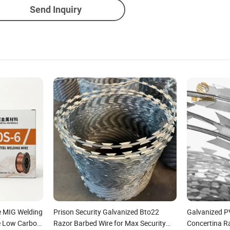
Send Inquiry
e MIG Welding
Prison Security Galvanized Bto22
Galvanized PV
e Low Carbon
Razor Barbed Wire for Max Security
Concertina R