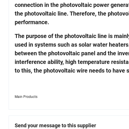
connection in the photovoltaic power gener
the photovoltaic line. Therefore, the photovo
performance.
The purpose of the photovoltaic line is mainl
used in systems such as solar water heaters.
between the photovoltaic panel and the invert
interference ability, high temperature resist
to this, the photovoltaic wire needs to have 
Main Products
Send your message to this supplier