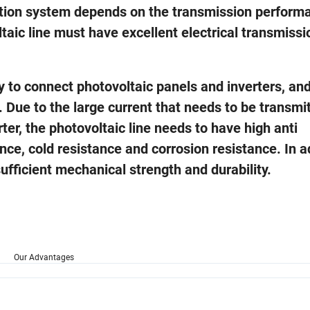
ation system depends on the transmission perform
ltaic line must have excellent electrical transmissi
y to connect photovoltaic panels and inverters, and
 Due to the large current that needs to be transmi
er, the photovoltaic line needs to have high anti
ance, cold resistance and corrosion resistance. In a
sufficient mechanical strength and durability.
Our Advantages