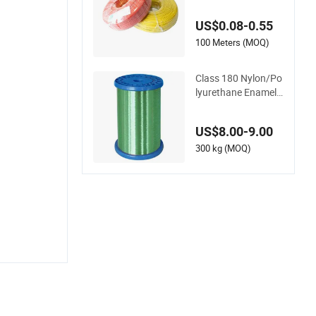
sistant Electric Wire
- Fast Delivery Cable
US$0.08-0.55
100 Meters (MOQ)
Class 180 Nylon/Po
lyurethane Enamelle
d Copper Wire (UE
W/N 180)
US$8.00-9.00
300 kg (MOQ)