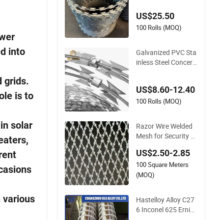
x Security Fence
US$25.50
100 Rolls (MOQ)
ower
d into
Galvanized PVC Sta
inless Steel Concerti
na Razor Blade Bar
 grids.
bed Wire Bto-22 Bto
US$8.60-12.40
-60 Cbt-65 Fencing
le is to
Wire Price
100 Rolls (MOQ)
in solar
Razor Wire Welded
Mesh for Security F
eaters,
ence /High Security
US$2.50-2.85
rent
Welded Razor Wire
100 Square Meters
Mesh Fence Galvani
ccasions
zed Cross Razor Me
(MOQ)
sh
n various
Hastelloy Alloy C27
6 Inconel 625 Ernicr
mo-13 Ernicrfe-7 Er