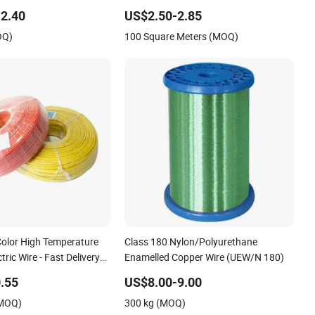
0 Cbt-65 Fencing Wire
Wire Mesh Fence Galvanized Cross
2.40
US$2.50-2.85
Razor Mesh
OQ)
100 Square Meters (MOQ)
olor High Temperature
Class 180 Nylon/Polyurethane
tric Wire - Fast Delivery
Enamelled Copper Wire (UEW/N 180)
.55
US$8.00-9.00
(MOQ)
300 kg (MOQ)