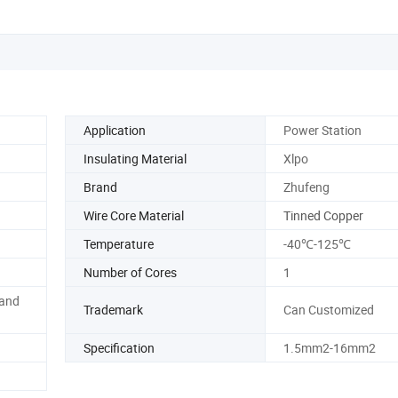
Application
Power Station
Insulating Material
Xlpo
Brand
Zhufeng
Wire Core Material
Tinned Copper
Temperature
-40℃-125℃
Number of Cores
1
 and
Trademark
Can Customized
Specification
1.5mm2-16mm2