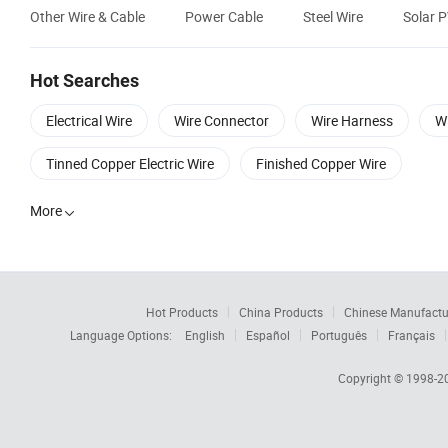
Other Wire & Cable
Power Cable
Steel Wire
Solar 
Hot Searches
Electrical Wire
Wire Connector
Wire Harness
Wi
Tinned Copper Electric Wire
Finished Copper Wire
More

Hot Products
China Products
Chinese Manufactu
Language Options:
English
Español
Português
Français
Copyright © 1998-