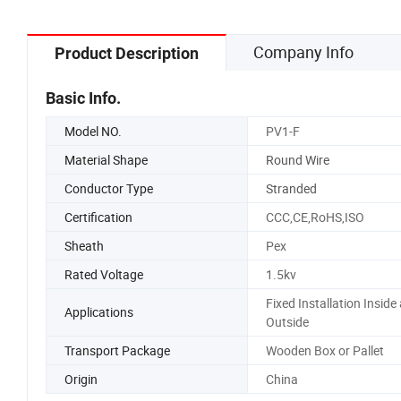
Company Info
Product Description
Basic Info.
Model NO.
PV1-F
Material Shape
Round Wire
Conductor Type
Stranded
Certification
CCC,CE,RoHS,ISO
Sheath
Pex
Rated Voltage
1.5kv
Fixed Installation Inside
Applications
Outside
Transport Package
Wooden Box or Pallet
Origin
China