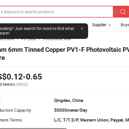
Supplier
Buye
l looking? Just search for more to find what
want!
ble & Wire
PV Cable
Photovoltaic Wire


m 6mm Tinned Copper PV1-F Photovoltaic PV
re
S$0.12-0.65
0 Meters
(MOQ)
:
Qingdao, China
uction Capacity:
50000meter/Day
ment Terms:
L/C, T/T, D/P, Western Union, Paypal,