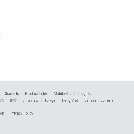
al Channels
Product Index
Mobile Site
Insights
本語
हिन्दी
ภาษาไทย
Türkçe
Tiếng Việt
Bahasa Indonesia
ion
Privacy Policy