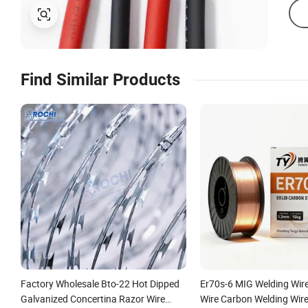
Find Similar Products
Factory Wholesale Bto-22 Hot Dipped
Er70s-6 MIG Welding Wir
Galvanized Concertina Razor Wire
Wire Carbon Welding Wir