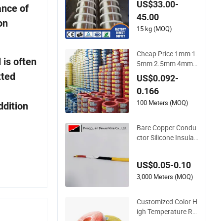
US$33.00-
ance of
nicr-3 Ernicr-7 Ercun
45.00
i Erni-1 TIG Nickel W
on
elding Wire MIG Wel
15 kg (MOQ)
ding Rod
Cheap Price 1mm 1.
 is often
5mm 2.5mm 4mm 6
mm 10mm 300/500
tted
US$0.092-
V Multi Core Copper
0.166
Electric Wires Cable
s Electrical Cable Wi
100 Meters (MOQ)
ddition
re Price
Bare Copper Condu
ctor Silicone Insulat
ed Sensor Cable wit
h 20AWG Dw32 Elec
US$0.05-0.10
tric Wire Electrical W
ire Copper Wire
3,000 Meters (MOQ)
Customized Color H
igh Temperature Re