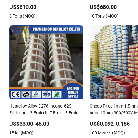
Fencing 0.5mm Thickness 450mm
Welding Wire CO2 Solid W
US$610.00
US$680.00
Razor Barbed Wire Mesh for Fence
Mild Steel Welding Wire S
5 Tons (MOQ)
10 Tons (MOQ)
Protection
Welding
Hastelloy Alloy C276 Inconel 625
Cheap Price 1mm 1.5m
Ernicrmo-13 Ernicrfe-7 Ernicr-3 Ernicr-
6mm 10mm 300/500V Mul
7 Ercuni Erni-1 TIG Nickel Welding Wire
Copper Electric Wires Cabl
US$33.00-45.00
US$0.092-0.166
MIG Welding Rod
Cable Wire Price
15 kg (MOQ)
100 Meters (MOQ)