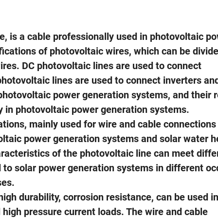
e, is a cable professionally used in photovoltaic p
ications of photovoltaic wires, which can be divide
res. DC photovoltaic lines are used to connect
hotovoltaic lines are used to connect inverters and
photovoltaic power generation systems, and their ro
rgy in photovoltaic power generation systems.
ations, mainly used for wire and cable connections 
ltaic power generation systems and solar water h
acteristics of the photovoltaic line can meet diffe
 to solar power generation systems in different o
ses.
igh durability, corrosion resistance, can be used i
 high pressure current loads. The wire and cable