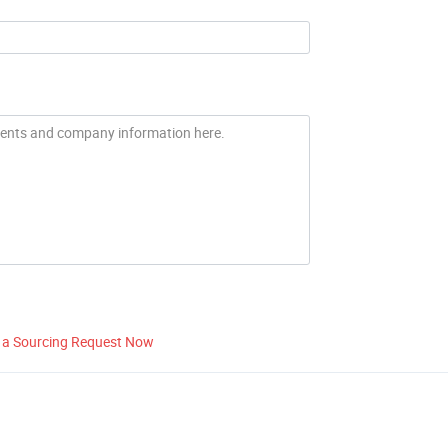
 a Sourcing Request Now