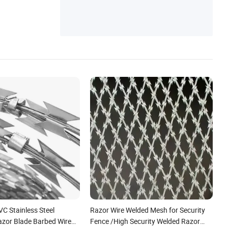
C Stainless Steel
Razor Wire Welded Mesh for Security
azor Blade Barbed Wire
Fence /High Security Welded Razor