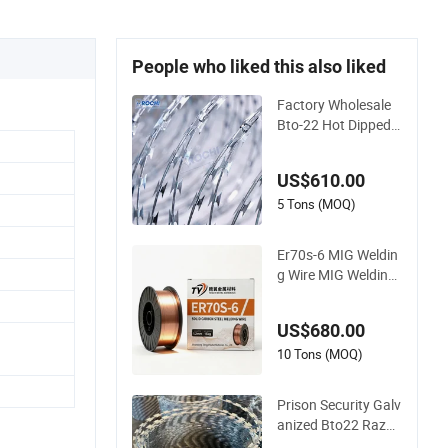
People who liked this also liked
Factory Wholesale
Bto-22 Hot Dipped
Galvanized Concerti
na Razor Wire Fenci
US$610.00
ng 0.5mm Thicknes
s 450mm Razor Bar
5 Tons (MOQ)
bed Wire Mesh for F
ence Protection
Er70s-6 MIG Weldin
g Wire MIG Welding
Wire Carbon Weldin
g Wire Low Carbon
US$680.00
Welding Wire CO2 S
olid Welding Wire Mil
10 Tons (MOQ)
d Steel Welding Wire
Solid MIG Wire Weldi
Prison Security Galv
ng
anized Bto22 Razor
Barbed Wire for Ma