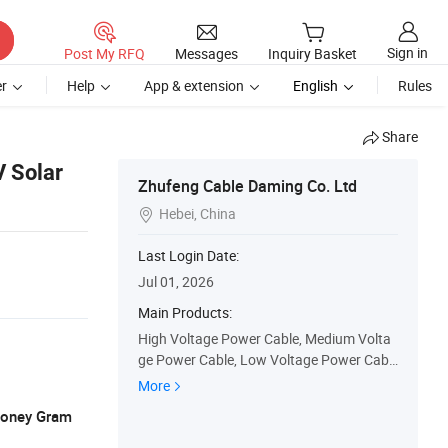
Sign in
Post My RFQ
Messages
Inquiry Basket
r
Help
App & extension
English
Rules
Share
 Solar
Zhufeng Cable Daming Co. Ltd
Hebei, China

Last Login Date:
Jul 01, 2026
Main Products:
High Voltage Power Cable, Medium Volta
ge Power Cable, Low Voltage Power Cabl
e, Insulated Wire, Sheathed Wire, Aluminu
More
m Cable, Control Cable, Fireproof Cable, O
 Money Gram
verhead Cable, Solar Cable