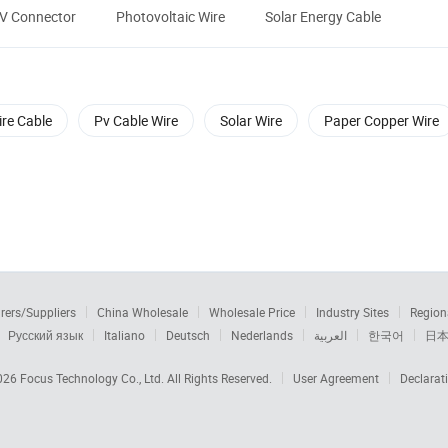
PV Connector
Photovoltaic Wire
Solar Energy Cable
re Cable
Pv Cable Wire
Solar Wire
Paper Copper Wire
rers/Suppliers
China Wholesale
Wholesale Price
Industry Sites
Region
Русский язык
Italiano
Deutsch
Nederlands
العربية
한국어
日
2026
Focus Technology Co., Ltd.
All Rights Reserved.
User Agreement
Declarat