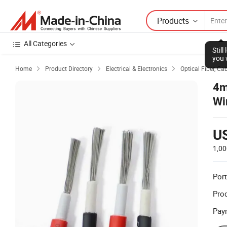
Products
All Categories
Stil
you 
Home
Product Directory
Electrical & Electronics
Optical Fiber, Ca



4m
Wi
U
1,00
Port
Prod
Pay