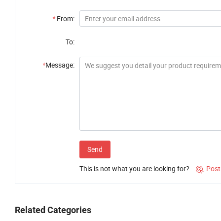
*
From:
To:
*
Message:
Send
This is not what you are looking for?
Post

Related Categories