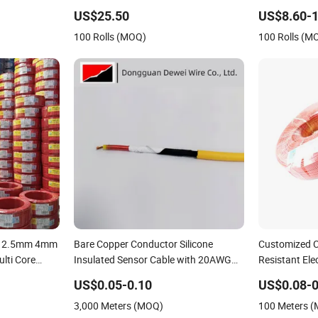
elding Wire
Fence
Bto-22 Bto-6
US$25.50
US$8.60-1
olid MIG Wire
Price
100 Rolls (MOQ)
100 Rolls (M
m 2.5mm 4mm
Bare Copper Conductor Silicone
Customized C
ti Core
Insulated Sensor Cable with 20AWG
Resistant Elec
es Electrical
Dw32 Electric Wire Electrical Wire
Cable
US$0.05-0.10
US$0.08-0
Copper Wire
3,000 Meters (MOQ)
100 Meters 